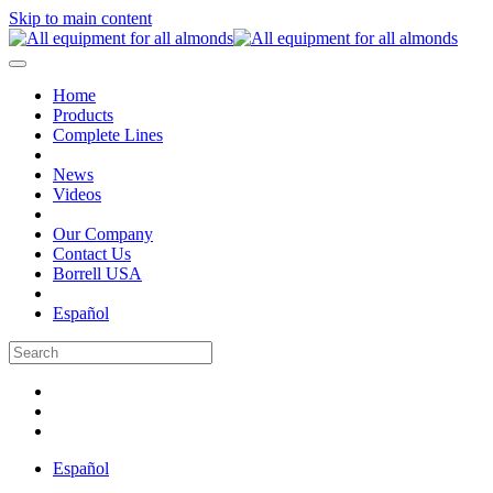
Skip to main content
Home
Products
Complete Lines
News
Videos
Our Company
Contact Us
Borrell USA
Español
Español