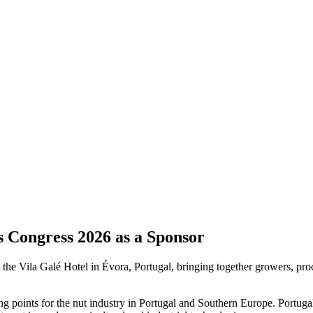
s Congress 2026 as a Sponsor
e Vila Galé Hotel in Évora, Portugal, bringing together growers, proc
ing points for the nut industry in Portugal and Southern Europe. Portuga