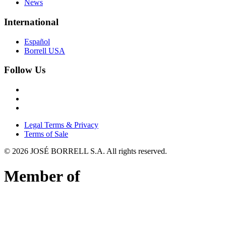
News
International
Español
Borrell USA
Follow Us
Legal Terms & Privacy
Terms of Sale
©
2026
JOSÉ BORRELL S.A. All rights reserved.
Member of