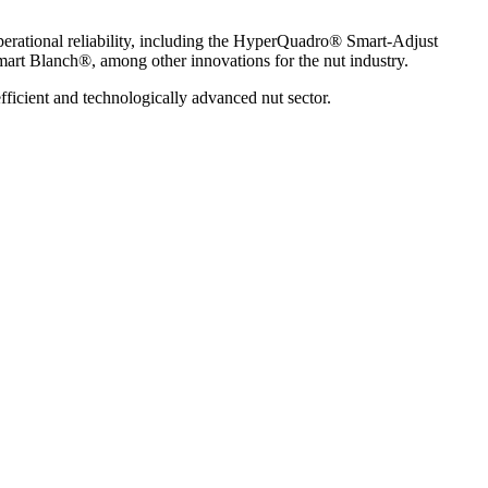
perational reliability, including the HyperQuadro® Smart-Adjust
mart Blanch®, among other innovations for the nut industry.
fficient and technologically advanced nut sector.