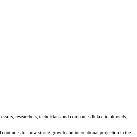
essors, researchers, technicians and companies linked to almonds,
l continues to show strong growth and international projection in the