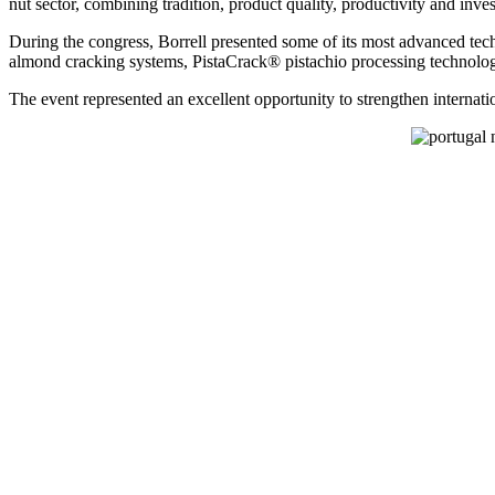
nut sector, combining tradition, product quality, productivity and inve
During the congress, Borrell presented some of its most advanced tec
almond cracking systems, PistaCrack® pistachio processing technology
The event represented an excellent opportunity to strengthen internat