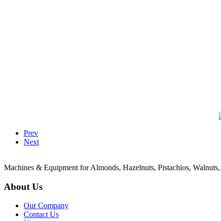
Prev
Next
Machines & Equipment for Almonds, Hazelnuts, Pistachios, Walnuts,
About Us
Our Company
Contact Us