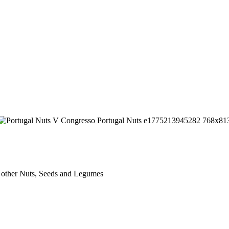
 other Nuts, Seeds and Legumes