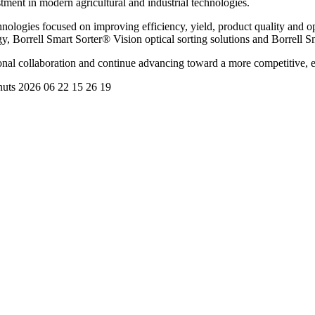
stment in modern agricultural and industrial technologies.
hnologies focused on improving efficiency, yield, product quality and o
, Borrell Smart Sorter® Vision optical sorting solutions and Borrell S
ional collaboration and continue advancing toward a more competitive, e