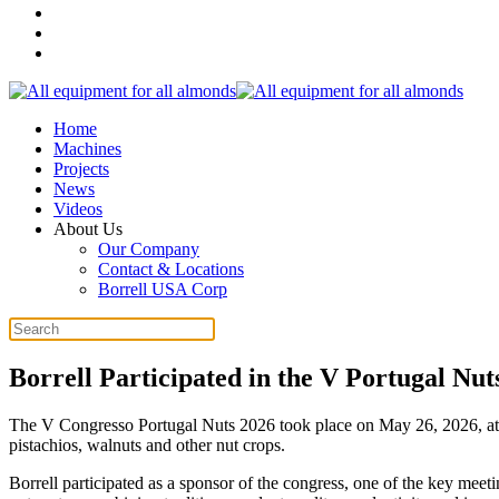
Home
Machines
Projects
News
Videos
About Us
Our Company
Contact & Locations
Borrell USA Corp
Borrell Participated in the V Portugal Nut
The V Congresso Portugal Nuts 2026 took place on May 26, 2026, at th
pistachios, walnuts and other nut crops.
Borrell participated as a sponsor of the congress, one of the key meet