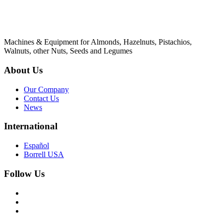
Machines & Equipment for Almonds, Hazelnuts, Pistachios,
Walnuts, other Nuts, Seeds and Legumes
About Us
Our Company
Contact Us
News
International
Español
Borrell USA
Follow Us