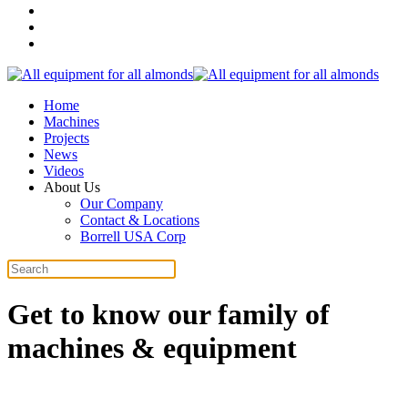
Home
Machines
Projects
News
Videos
About Us
Our Company
Contact & Locations
Borrell USA Corp
Get to know our family of
machines & equipment