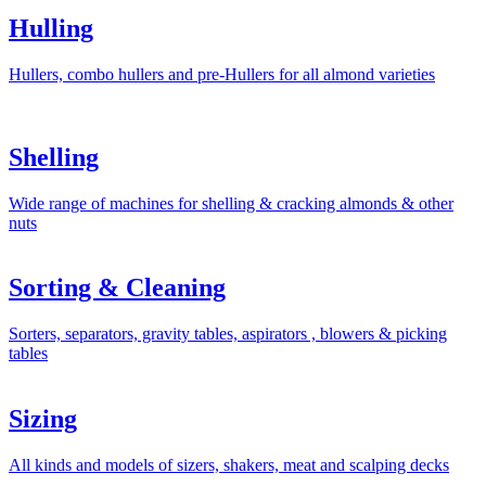
Hulling
Hullers, combo hullers and pre-Hullers for all almond varieties
Shelling
Wide range of machines for shelling & cracking almonds & other
nuts
Sorting & Cleaning
Sorters, separators, gravity tables, aspirators , blowers & picking
tables
Sizing
All kinds and models of sizers, shakers, meat and scalping decks