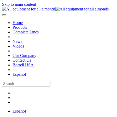
Skip to main content
Home
Products
Complete Lines
News
Videos
Our Company
Contact Us
Borrell USA
Español
Español