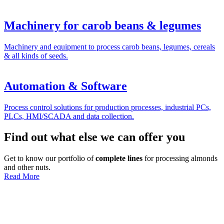
Machinery for carob beans & legumes
Machinery and equipment to process carob beans, legumes, cereals
& all kinds of seeds.
Automation & Software
Process control solutions for production processes, industrial PCs,
PLCs, HMI/SCADA and data collection.
Find out what else we can offer you
Get to know our portfolio of
complete lines
for processing almonds
and other nuts.
Read More