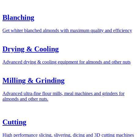
Blanching
Get whiter blanched almonds with maximum quality and efficiency
Drying & Cooling
Advanced drying & cooling equipment for almonds and other nuts
Milling & Grinding
Advanced ultra-fine flour mills, meal machines and grinders for
almonds and other nuts.
Cutting
High performance slicing, slivering, dicing and 3D cutting machines