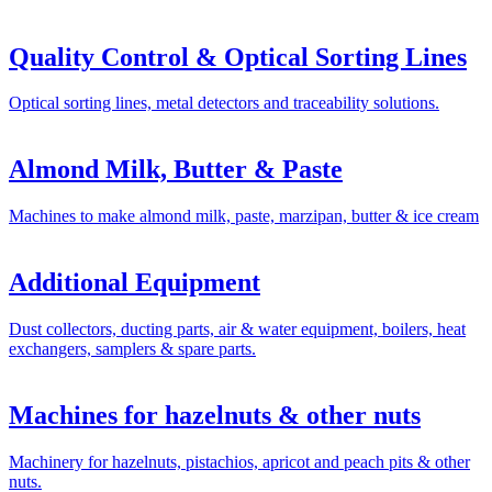
Quality Control & Optical Sorting Lines
Optical sorting lines, metal detectors and traceability solutions.
Almond Milk, Butter & Paste
Machines to make almond milk, paste, marzipan, butter & ice cream
Additional Equipment
Dust collectors, ducting parts, air & water equipment, boilers, heat
exchangers, samplers & spare parts.
Machines for hazelnuts & other nuts
Machinery for hazelnuts, pistachios, apricot and peach pits & other
nuts.