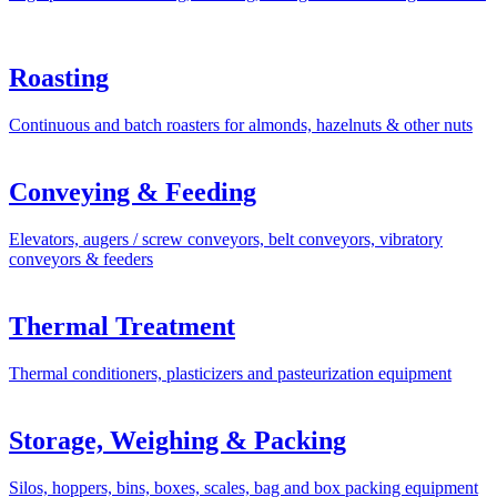
Roasting
Continuous and batch roasters for almonds, hazelnuts & other nuts
Conveying & Feeding
Elevators, augers / screw conveyors, belt conveyors, vibratory
conveyors & feeders
Thermal Treatment
Thermal conditioners, plasticizers and pasteurization equipment
Storage, Weighing & Packing
Silos, hoppers, bins, boxes, scales, bag and box packing equipment