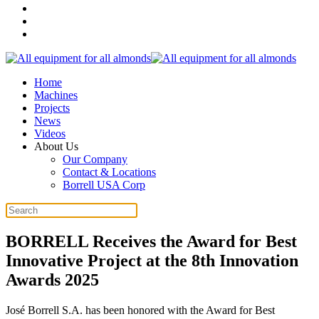
Home
Machines
Projects
News
Videos
About Us
Our Company
Contact & Locations
Borrell USA Corp
BORRELL Receives the Award for Best
Innovative Project at the 8th Innovation
Awards 2025
José Borrell S.A. has been honored with the Award for Best