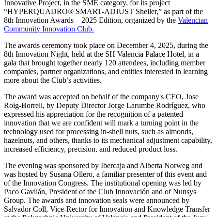
Innovative Project, in the SME category, for its project
“HYPERQUADRO® SMART-ADJUST Sheller,” as part of the
8th Innovation Awards – 2025 Edition, organized by the
Valencian
Community Innovation Club.
The awards ceremony took place on December 4, 2025, during the
8th Innovation Night, held at the SH Valencia Palace Hotel, in a
gala that brought together nearly 120 attendees, including member
companies, partner organizations, and entities interested in learning
more about the Club’s activities.
The award was accepted on behalf of the company's CEO, Jose
Roig-Borrell, by Deputy Director Jorge Larumbe Rodríguez, who
expressed his appreciation for the recognition of a patented
innovation that we are confident will mark a turning point in the
technology used for processing in-shell nuts, such as almonds,
hazelnuts, and others, thanks to its mechanical adjustment capability,
increased efficiency, precision, and reduced product loss.
The evening was sponsored by Ibercaja and Alberta Norweg and
was hosted by Susana Ollero, a familiar presenter of this event and
of the Innovation Congress. The institutional opening was led by
Paco Gavilán, President of the Club Innovación and of Nunsys
Group. The awards and innovation seals were announced by
Salvador Coll, Vice-Rector for Innovation and Knowledge Transfer