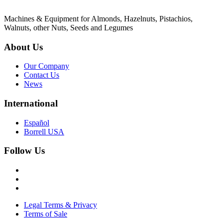
Machines & Equipment for Almonds, Hazelnuts, Pistachios,
Walnuts, other Nuts, Seeds and Legumes
About Us
Our Company
Contact Us
News
International
Español
Borrell USA
Follow Us
Legal Terms & Privacy
Terms of Sale