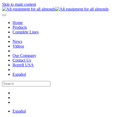
Skip to main content
Home
Products
Complete Lines
News
Videos
Our Company
Contact Us
Borrell USA
Español
Español