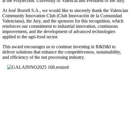
at the Polytechnic University of Valencia and President of the Jury.
At José Borrell S.A., we would like to sincerely thank the Valencian
Community Innovation Club (Club Innovación de la Comunidad
Valenciana), the Jury, and the sponsors for this recognition, which
reinforces our commitment to industrial innovation, continuous
improvement, and the development of advanced technologies
applied to the agri-food sector.
This award encourages us to continue investing in R&D&I to
deliver solutions that enhance the competitiveness, sustainability,
and efficiency of the nut processing industry.