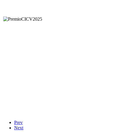
Prev
Next